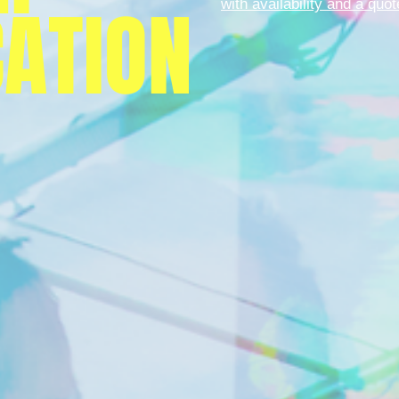
CATION
with availability and a quot