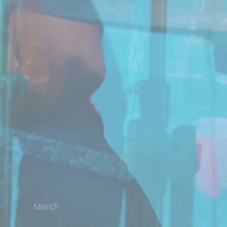
Merch