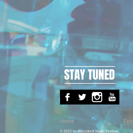
STAY TUNED
Home
Fes
© 2022 by Mazzstock Music Festival.