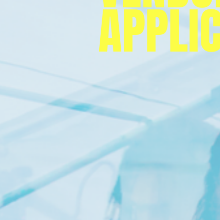
APPLI