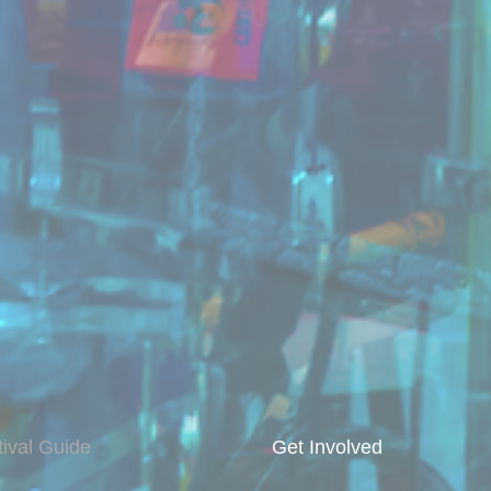
tival Guide
Get Involved