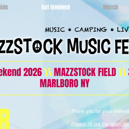
uide
Get Involved
Merch
eekend 2026
\\
MAZZSTOCK FIELD
\\
MARLBORO NY
R
Thank you for your interes
Please fill out the applica