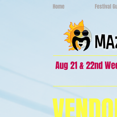
Home
Festival G
Aug 21 & 22nd W
VENDO