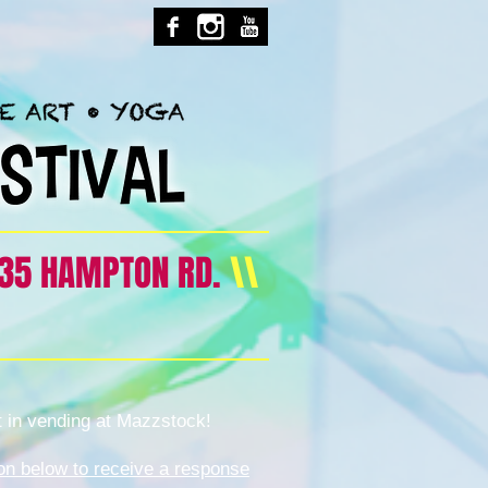
35 HAMPTON RD.
\\
t in vending at Mazzstock!
tion below to receive a response