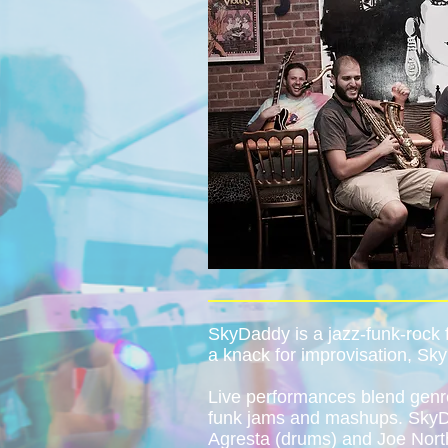
SkyDaddy is a jazz-funk-rock
a knack for improvisation, Sky
Live performances blend genre
funk jams and mashups. SkyDa
Agresta (drums) and Joe North