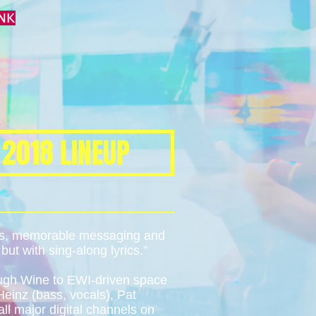
NK
 2018 LINEUP
oks, memorable messaging and
ut with sing-along lyrics.”
ough Wine to EWI-driven space
einz (bass, vocals), Pat
ll major digital channels on