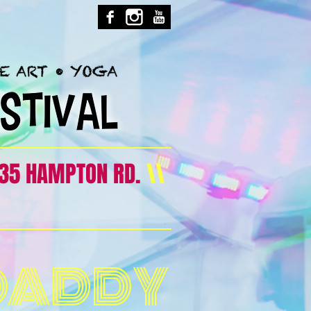
35 HAMPTON RD.
\\
DADDY