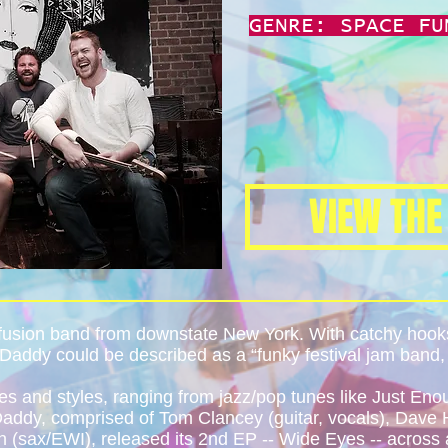
GENRE: SPACE FU
VIEW THE
 fusion band from downstate New York. With catchy ho
Daddy could be described as a “funky festival jam band, b
s and styles, ranging from jazz/pop tunes like Just En
ddy, comprised of Tom Clancey (guitar, vocals), Dave H
 (sax/EWI), released its 2nd EP -- Wide Eyes -- across a