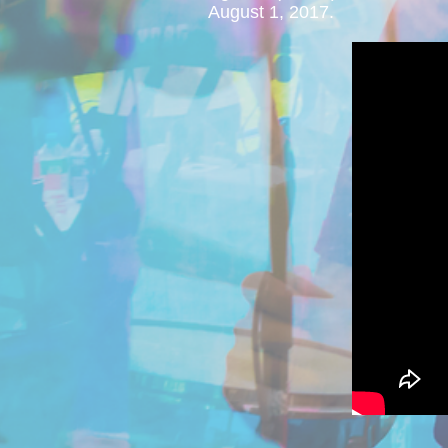
August 1, 2017.