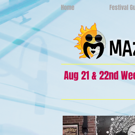
Home
Festival G
Aug 21 & 22nd W