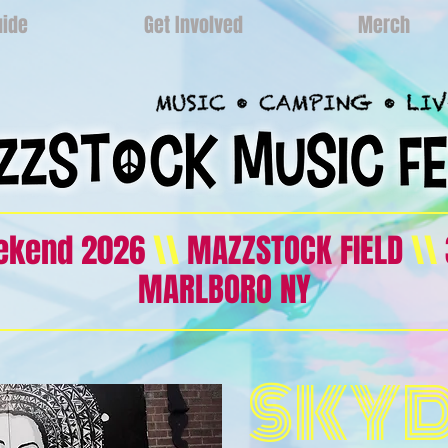
uide
Get Involved
Merch
eekend 2026
\\
MAZZSTOCK FIELD
\\
MARLBORO NY
SKY